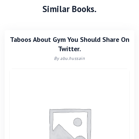
Similar Books.
Taboos About Gym You Should Share On
Twitter.
By abu.hussain