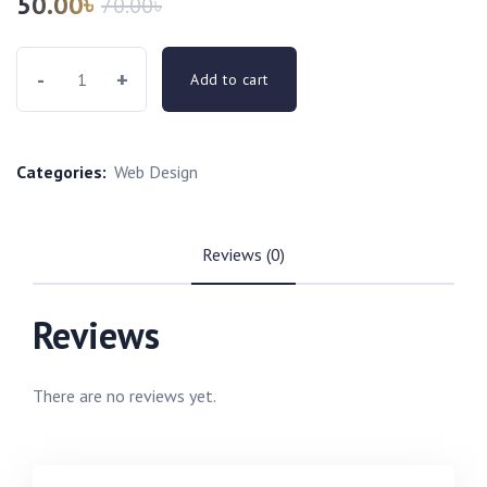
50.00
৳
70.00
৳
-
+
Add to cart
Categories:
Web Design
Reviews (0)
Reviews
There are no reviews yet.