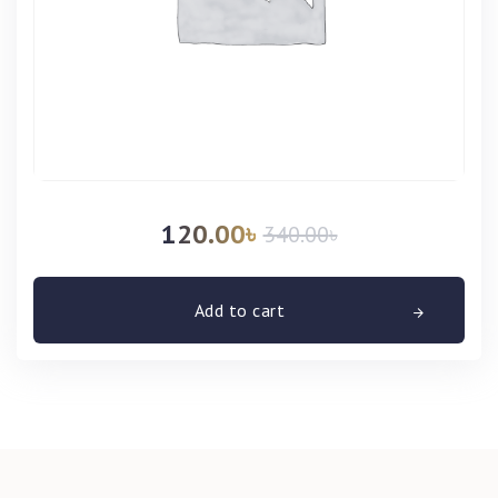
120.00
৳
340.00
৳
Add to cart