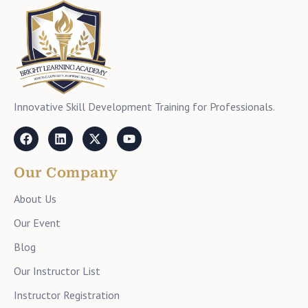
Innovative Skill Development Training for Professionals.
Our Company
About Us
Our Event
Blog
Our Instructor List
Instructor Registration