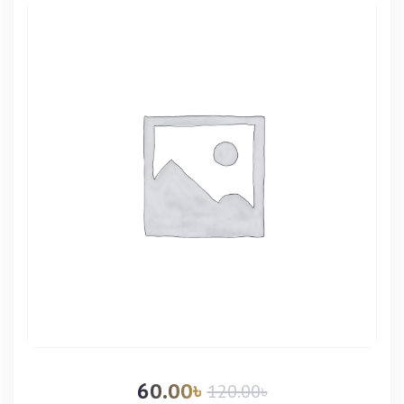
60.00
৳
120.00
৳