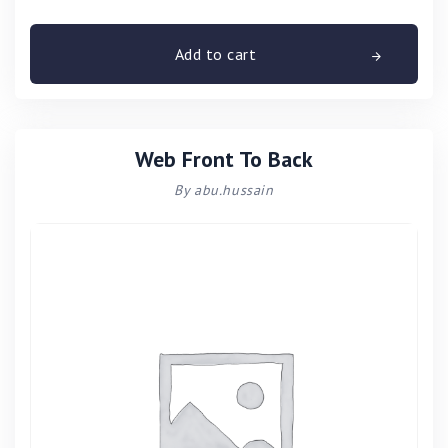
Add to cart
Web Front To Back
By abu.hussain