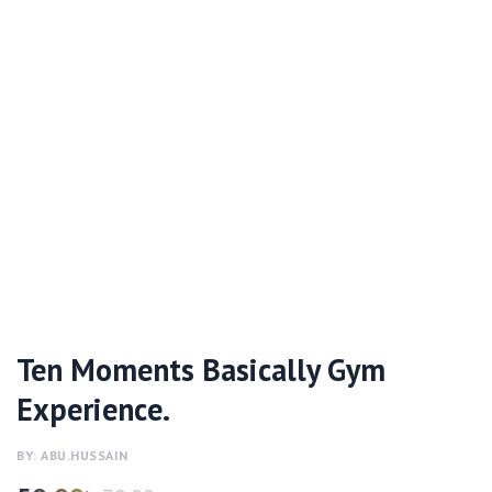
Ten Moments Basically Gym
Experience.
BY: ABU.HUSSAIN