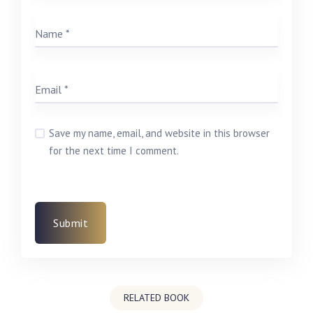
Save my name, email, and website in this browser
for the next time I comment.
RELATED BOOK