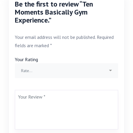
Be the first to review “Ten
Moments Basically Gym
Experience.”
Your email address will not be published.
Required
fields are marked
*
Your Rating
Rate…