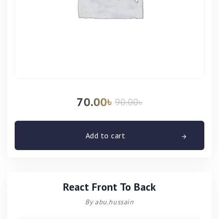
70.00
৳
90.00
৳
Add to cart
React Front To Back
By abu.hussain