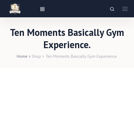
Ten Moments Basically Gym
Experience.
Home
Shop
>
Ten Moments Basically Gym Experience.