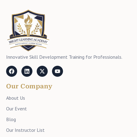
Innovative Skill Development Training for Professionals.
Our Company
About Us
Our Event
Blog
Our Instructor List