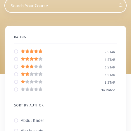
RATING
5 STAR
4 STAR
3 STAR
2 STAR
1 STAR
No Rated
SORT BY AUTHOR
Abdul Kader
Abu.hussain