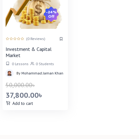
-24%
Off
(0 Reviews)
Investment & Capital
Market
0 Lessons
0 Students
By
Mohammad Jaman Khan
50,000.00
৳
37,800.00
৳
Add to cart