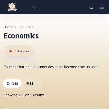
Home
Economics
Economics
1
Courses
Courses that help beginner designers become true unicorns.
Grid
List
Showing
1
-
1
of
1
results