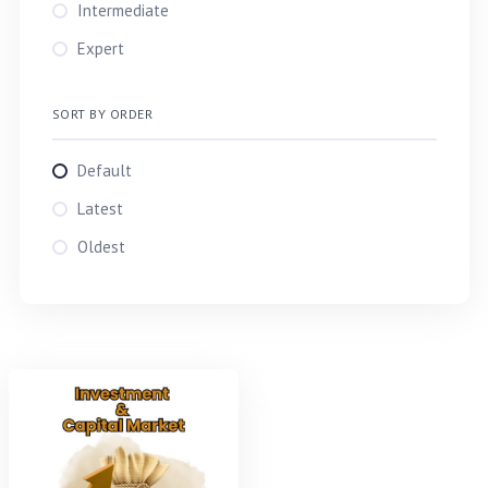
TAREK
Intermediate
Md. Tarek Aziz
Expert
TARIQ
SORT BY ORDER
Default
Latest
Oldest