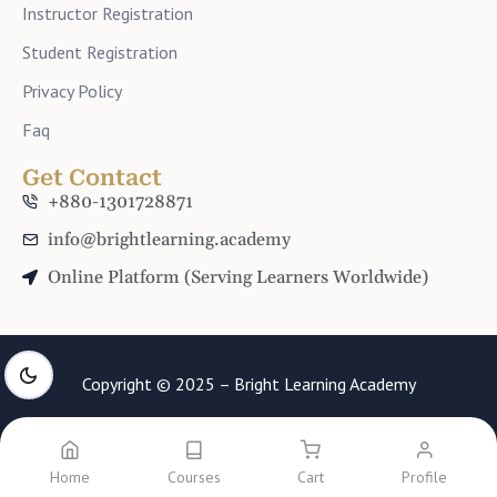
Instructor Registration
Student Registration
Privacy Policy
Faq
Get Contact
+880-1301728871
info@brightlearning.academy
Online Platform (Serving Learners Worldwide)
Copyright © 2025 – Bright Learning Academy
Home
Courses
Cart
Profile