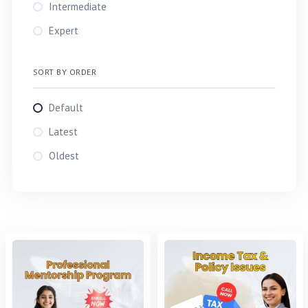
TAREK
Intermediate
Md. Tarek Aziz
Expert
TARIQ
SORT BY ORDER
Default
Latest
Oldest