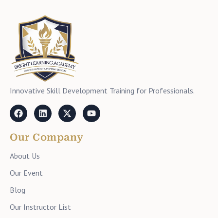
Innovative Skill Development Training for Professionals.
Our Company
About Us
Our Event
Blog
Our Instructor List