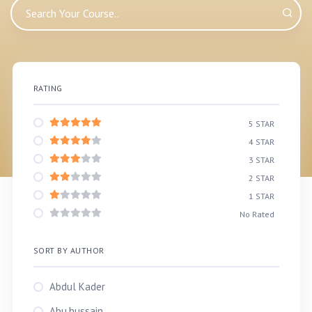
RATING
5 STAR
4 STAR
3 STAR
2 STAR
1 STAR
No Rated
SORT BY AUTHOR
Abdul Kader
Abu.hussain