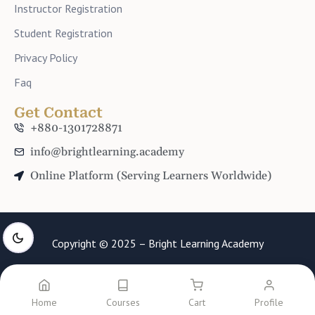
Instructor Registration
Student Registration
Privacy Policy
Faq
Get Contact
+880-1301728871
info@brightlearning.academy
Online Platform (Serving Learners Worldwide)
Copyright © 2025 – Bright Learning Academy
Home
Courses
Cart
Profile