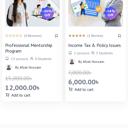
-20%
-14%
Off
Off
(0 Reviews)
(1 Review)
Professional Mentorship
Income Tax & Policy Issues
Program
2 Lessons
3 Students
13 Lessons
0 Students
By
Afzal Hossain
By
Afzal Hossain
7,000.00
৳
15,000.00
৳
6,000.00
৳
12,000.00
৳
Add to cart
Add to cart