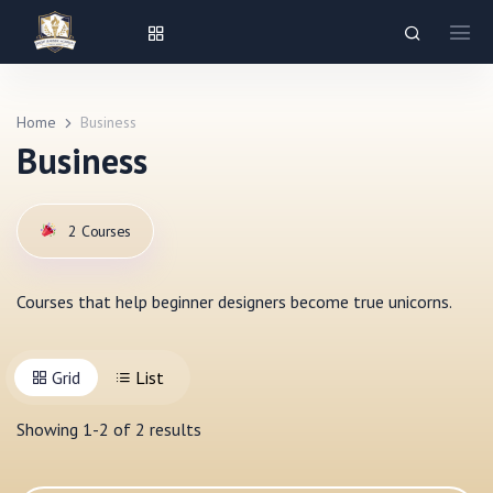
Home
Business
Business
2
Courses
Courses that help beginner designers become true unicorns.
Grid
List
Showing
1
-
2
of
2
results