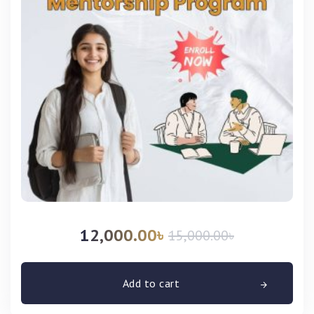
12,000.00
৳
15,000.00
৳
Add to cart