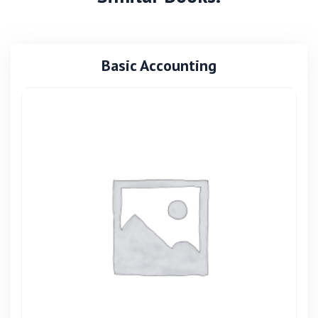
Basic Accounting