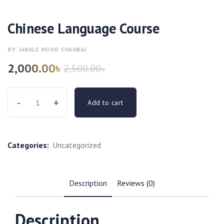
Chinese Language Course
BY: JABALE NOOR SHAHBAJ
2,000.00
৳
2,500.00
৳
-
+
Add to cart
Categories:
Uncategorized
Description
Reviews (0)
Description