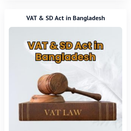
VAT & SD Act in Bangladesh