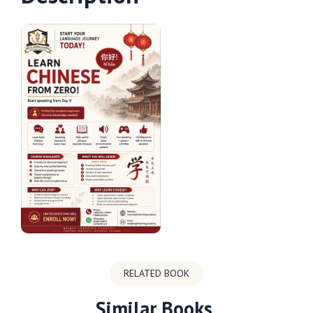
RELATED BOOK
Similar Books.