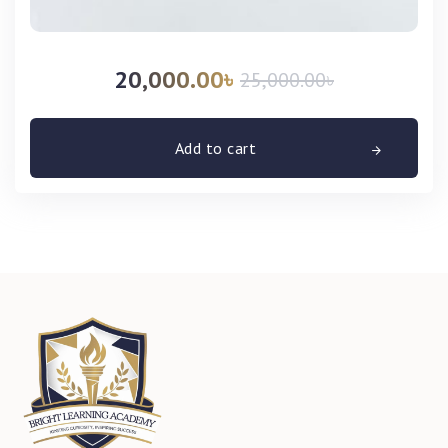
20,000.00
৳
25,000.00
৳
Add to cart