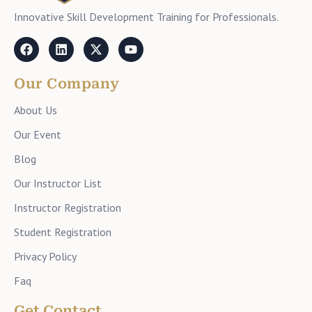
Innovative Skill Development Training for Professionals.
Our Company
About Us
Our Event
Blog
Our Instructor List
Instructor Registration
Student Registration
Privacy Policy
Faq
Get Contact