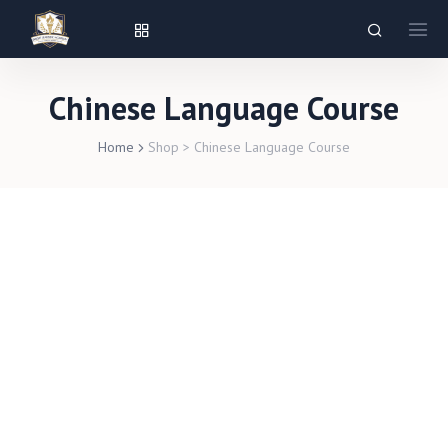
Chinese Language Course
Home
Shop
>
Chinese Language Course