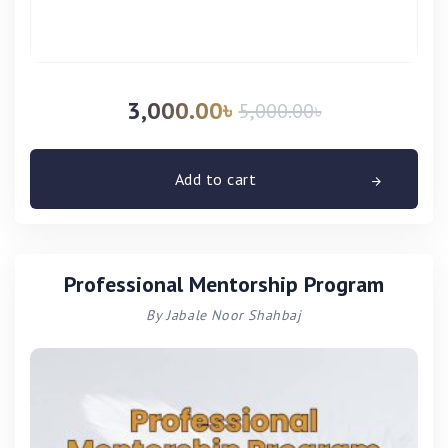
3,000.00
৳
5,000.00
৳
Add to cart
Professional Mentorship Program
By Jabale Noor Shahbaj