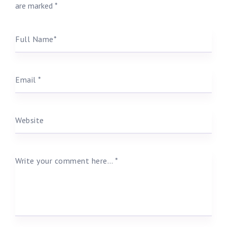
are marked
*
Full Name
*
Email
*
Website
Write your comment here…
*