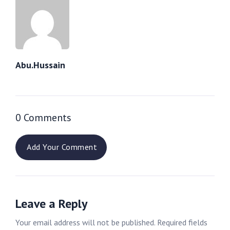
Abu.hussain
0 Comments
Add Your Comment
Leave a Reply
Your email address will not be published.
Required fields