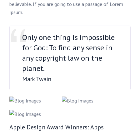
believable. If you are going to use a passage of Lorem
Ipsum.
Only one thing is impossible
for God: To find any sense in
any copyright law on the
planet.
Mark Twain
Apple Design Award Winners: Apps