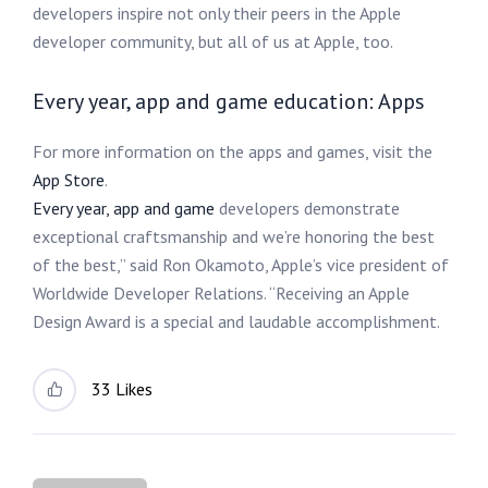
developers inspire not only their peers in the Apple
developer community, but all of us at Apple, too.
Every year, app and game education: Apps
For more information on the apps and games, visit the
App Store
.
Every year, app and game
developers demonstrate
exceptional craftsmanship and we’re honoring the best
of the best,” said Ron Okamoto, Apple’s vice president of
Worldwide Developer Relations. “Receiving an Apple
Design Award is a special and laudable accomplishment.
33 Likes