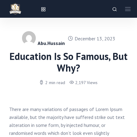
December 13, 2023
Abu.hussain
Education Is So Famous, But
Why?
2 min read
2,197 Views
There are many variations of passages of Lorem Ipsum
available, but the majority have suffered strike out text
alteration in some form, by injected humour, or
randomised words which don’t look even slightly