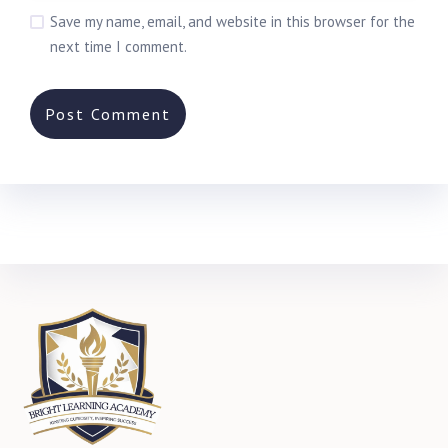
Save my name, email, and website in this browser for the
next time I comment.