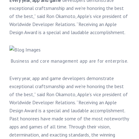
Every year, app and game
developers demonstrate
exceptional craftsmanship and we’re honoring the best
of the best,” said Ron Okamoto, Apple’s vice president of
Worldwide Developer Relations. “Receiving an Apple
Design Award is a special and laudable accomplishment.
Business and core management app are for enterprise.
Every year, app and game developers demonstrate
exceptional craftsmanship and we’re honoring the best
of the best,” said Ron Okamoto, Apple’s vice president of
Worldwide Developer Relations. “Receiving an Apple
Design Award is a special and laudable accomplishment.
Past honorees have made some of the most noteworthy
apps and games of all time. Through their vision,
determination, and exacting standards, the winning