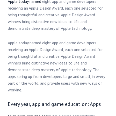
Apple today named
eight app and game developers
receiving an Apple Design Award, each one selected for
being thoughtful and creative. Apple Design Award
winners bring distinctive new ideas to life and
demonstrate deep mastery of Apple technology.
Apple today named eight app and game developers
receiving an Apple Design Award, each one selected for
being thoughtful and creative. Apple Design Award
winners bring distinctive new ideas to life and
demonstrate deep mastery of Apple technology. The
apps spring up from developers large and small, in every
part of the world, and provide users with new ways of
working.
Every year, app and game education: Apps