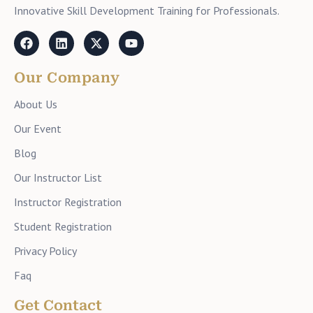
Innovative Skill Development Training for Professionals.
Our Company
About Us
Our Event
Blog
Our Instructor List
Instructor Registration
Student Registration
Privacy Policy
Faq
Get Contact