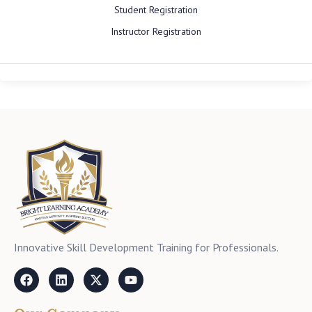
Student Registration
Instructor Registration
Innovative Skill Development Training for Professionals.