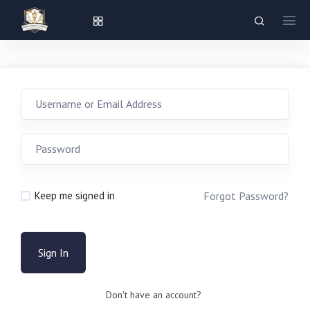
Forgot Password?
Keep me signed in
Sign In
Don't have an account?