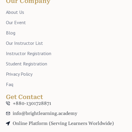
Our Company
About Us
Our Event
Blog
Our Instructor List
Instructor Registration
Student Registration
Privacy Policy
Faq
Get Contact
+880-1301728871
info@brightlearning.academy
Online Platform (Serving Learners Worldwide)